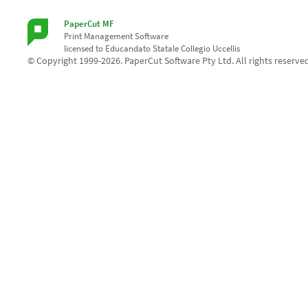
PaperCut MF
Print Management Software
licensed to Educandato Statale Collegio Uccellis
© Copyright 1999-2026. PaperCut Software Pty Ltd. All rights reserve