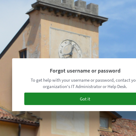
Forgot username or password
To get help with your username or password, contact yo
organization's IT Administrator or Help Desk.
Got it